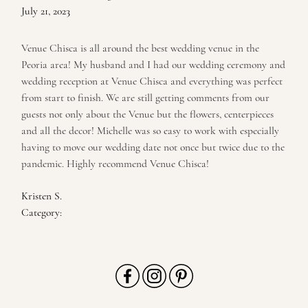
July 21, 2023
Venue Chisca is all around the best wedding venue in the
Peoria area! My husband and I had our wedding ceremony and
wedding reception at Venue Chisca and everything was perfect
from start to finish. We are still getting comments from our
guests not only about the Venue but the flowers, centerpieces
and all the decor! Michelle was so easy to work with especially
having to move our wedding date not once but twice due to the
pandemic. Highly recommend Venue Chisca!
Kristen S.
Category: