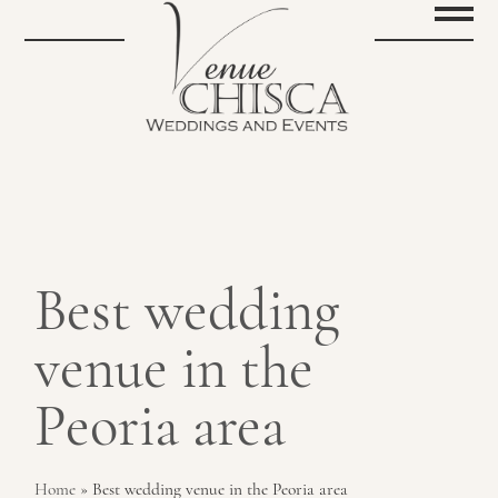
Best wedding
venue in the
Peoria area
Home
»
Best wedding venue in the Peoria area