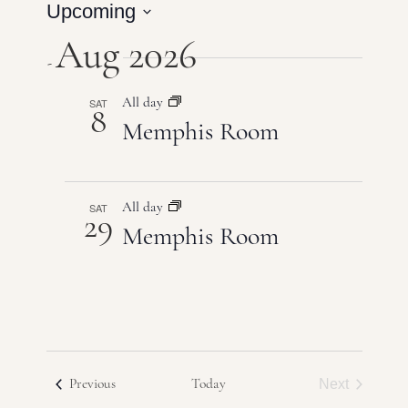
Events
Upcoming
Vie
Search
Select
Aug 2026
Navi
date.
and
Views
SAT
All day
8
Memphis Room
Naviga
SAT
All day
29
Memphis Room
Events
Next
Previous
Today
Events