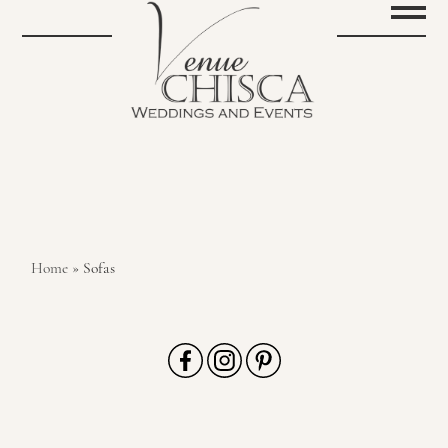
Home
»
Sofas