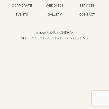
CORPORATE
WEDDINGS
SERVICES
EVENTS
GALLERY
CONTACT
© 2026 VENUE CHISCA
SITE BY
CENTRAL STATES MARKETING