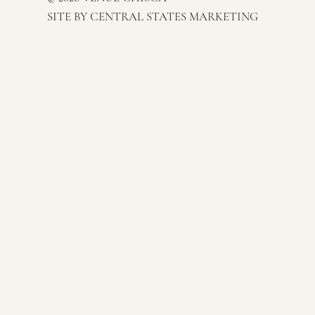
SITE BY
CENTRAL STATES MARKETING