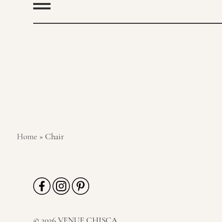
Home
»
Chair
© 2026 VENUE CHISCA