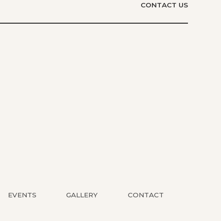
CONTACT US
EVENTS
GALLERY
CONTACT