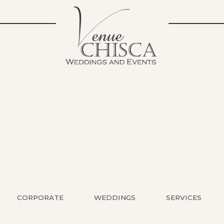
CORPORATE
WEDDINGS
SERVICES