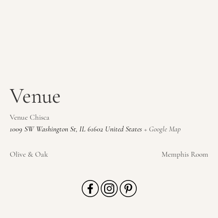
Venue
Venue Chisca
1009 SW Washington St
,
IL
61602
United States
+ Google Map
Olive & Oak
Memphis Room