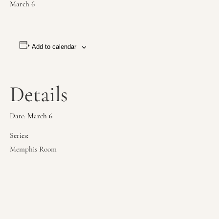
March 6
Add to calendar
Details
Date:
March 6
Series:
Memphis Room