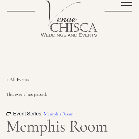
« All Events
This event has passed.
Event Series:
Memphis Room
Memphis Room