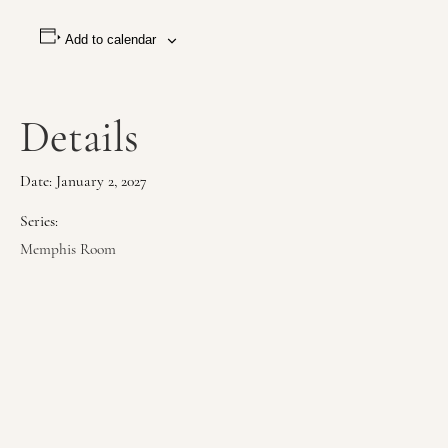
Add to calendar
Details
Date:
January 2, 2027
Series:
Memphis Room