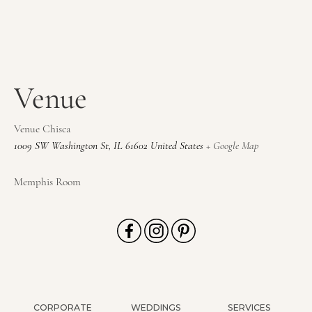
Venue
Venue Chisca
1009 SW Washington St
,
IL
61602
United States
+ Google Map
Memphis Room
CORPORATE
WEDDINGS
SERVICES