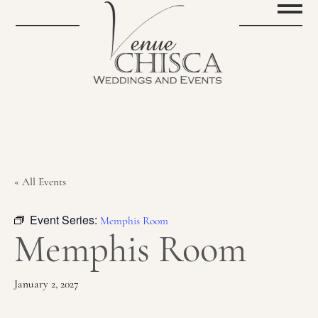
« All Events
Event Series:
Memphis Room
Memphis Room
January 2, 2027