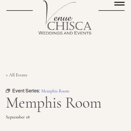
« All Events
Event Series:
Memphis Room
Memphis Room
September 18