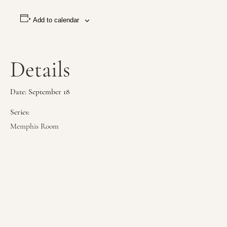
Add to calendar
Details
Date:
September 18
Series:
Memphis Room