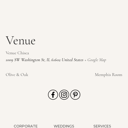
Venue
Venue Chisca
1009 SW Washington St
,
IL
61602
United States
+ Google Map
Olive & Oak
Memphis Room
CORPORATE
WEDDINGS
SERVICES