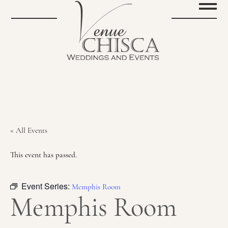
« All Events
This event has passed.
Event Series:
Memphis Room
Memphis Room