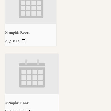
Memphis Room
August 29
Memphis Room