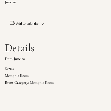
June 20
Add to calendar
Details
Date:
June 20
Series:
Memphis Room
Event Category:
Memphis Room