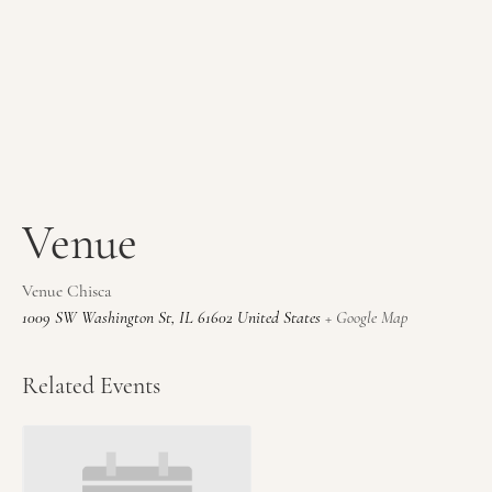
Venue
Venue Chisca
1009 SW Washington St
,
IL
61602
United States
+ Google Map
Related Events