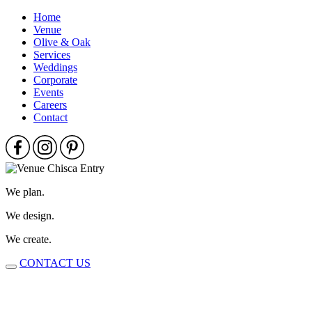
Home
Venue
Olive & Oak
Services
Weddings
Corporate
Events
Careers
Contact
We plan.
We design.
We create.
CONTACT US