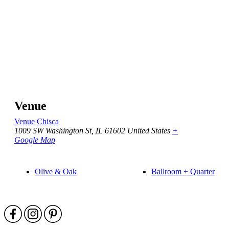
Venue
Venue Chisca
1009 SW Washington St
,
IL
61602
United States
+
Google Map
Olive & Oak
Ballroom + Quarter