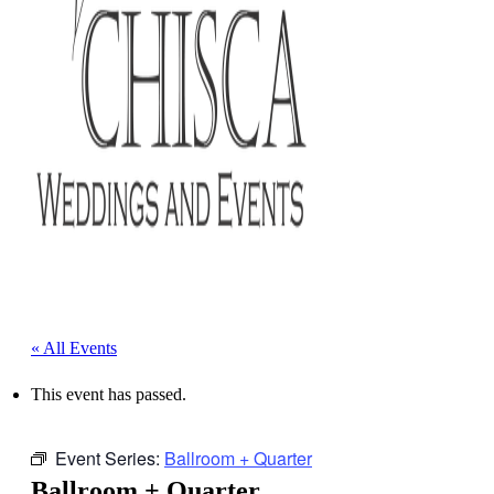
« All Events
This event has passed.
Event Series:
Ballroom + Quarter
Ballroom + Quarter