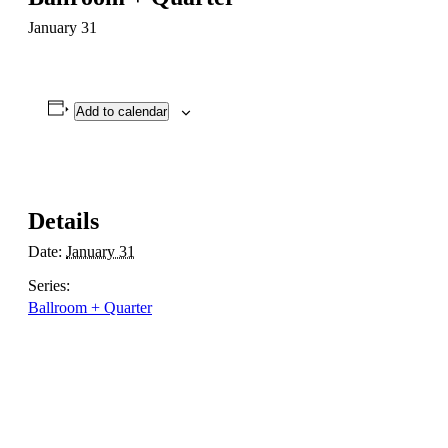
January 31
Add to calendar
Details
Date:
January 31
Series:
Ballroom + Quarter