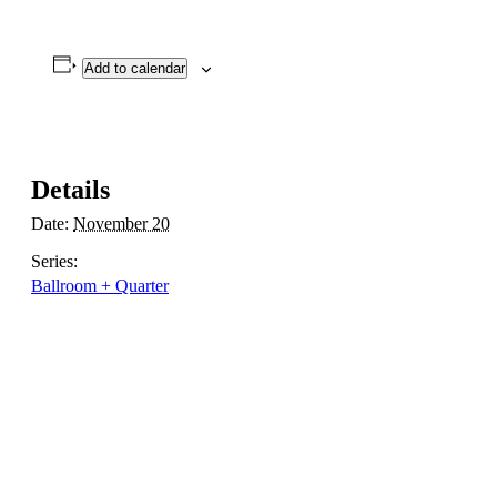
Add to calendar
Details
Date:
November 20
Series:
Ballroom + Quarter