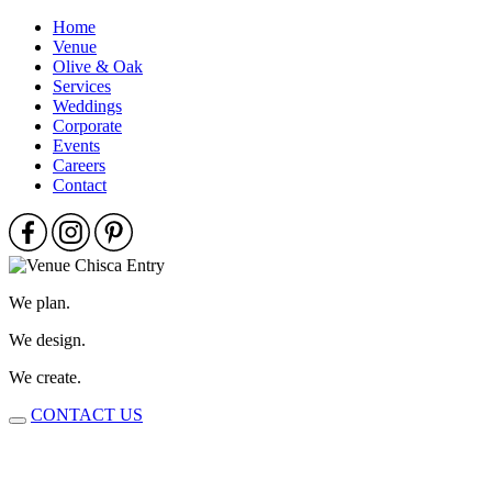
Home
Venue
Olive & Oak
Services
Weddings
Corporate
Events
Careers
Contact
We plan.
We design.
We create.
CONTACT US