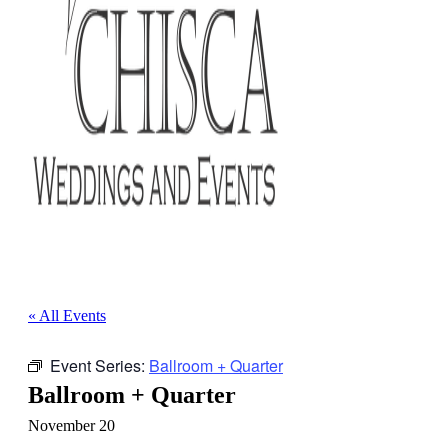
« All Events
Event Series:
Ballroom + Quarter
Ballroom + Quarter
November 20