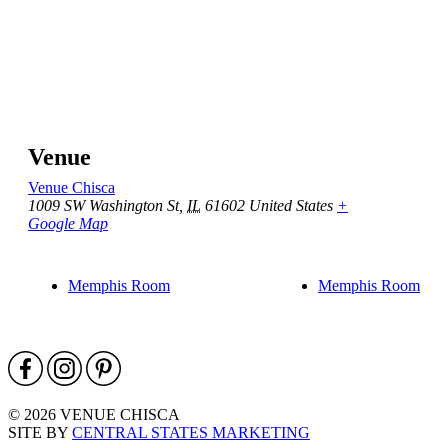
Venue
Venue Chisca
1009 SW Washington St
,
IL
61602
United States
+
Google Map
Memphis Room
Memphis Room
© 2026 VENUE CHISCA
SITE BY
CENTRAL STATES MARKETING