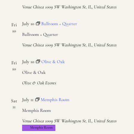
Naviga
Venue Chisca
1009 SW Washington St, IL, United States
July 10
Ballroom + Quarter
Fri
10
Ballroom + Quarter
Venue Chisca
1009 SW Washington St, IL, United States
July 10
Olive & Oak
Fri
10
Olive & Oak
Olive & Oak Events
July 11
Memphis Room
Sat
11
Memphis Room
Venue Chisca
1009 SW Washington St, IL, United States
Memphis Room