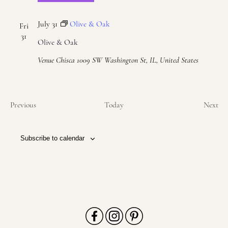
July 31
Olive & Oak
Fri
31
Olive & Oak
Venue Chisca
1009 SW Washington St, IL, United States
Events
Eve
Previous
Today
Next
Subscribe to calendar