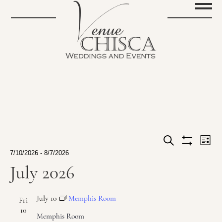
Events
Ev
List
Show
Search
Events
7/10/2026
 - 
8/7/2026
Vi
filters
Search
Select
July 2026
Na
date.
and
July 10
Memphis Room
Views
Fri
10
Memphis Room