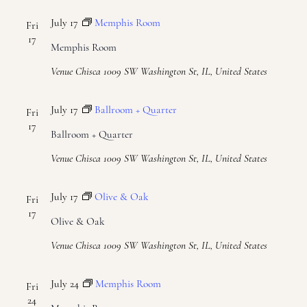
July 17
Memphis Room
Fri
17
Memphis Room
Venue Chisca
1009 SW Washington St, IL, United States
July 17
Ballroom + Quarter
Fri
17
Ballroom + Quarter
Venue Chisca
1009 SW Washington St, IL, United States
July 17
Olive & Oak
Fri
17
Olive & Oak
Venue Chisca
1009 SW Washington St, IL, United States
July 24
Memphis Room
Fri
24