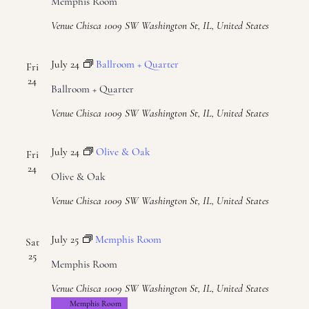
Memphis Room
Venue Chisca
1009 SW Washington St, IL, United States
July 24
Ballroom + Quarter
Fri
24
Ballroom + Quarter
Venue Chisca
1009 SW Washington St, IL, United States
July 24
Olive & Oak
Fri
24
Olive & Oak
Venue Chisca
1009 SW Washington St, IL, United States
July 25
Memphis Room
Sat
25
Memphis Room
Venue Chisca
1009 SW Washington St, IL, United States
Memphis Room